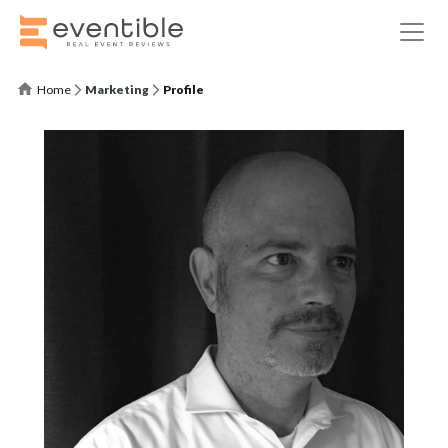
Home
Marketing
Profile