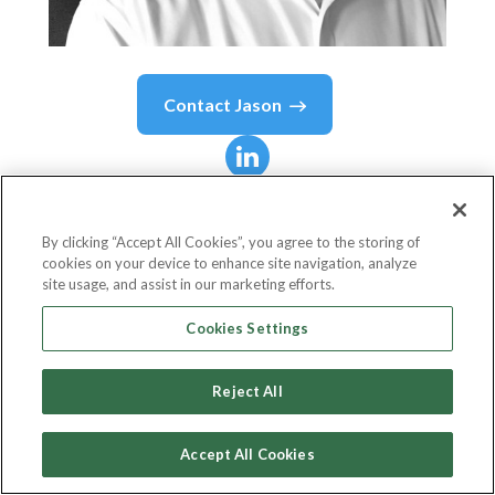
Contact
Jason
Jason
Katz
By clicking “Accept All Cookies”, you agree to the storing of
cookies on your device to enhance site navigation, analyze
Vice President Of Strategic Planning
site usage, and assist in our marketing efforts.
Advantage Unified Commerce
Cookies Settings
Reject All
Country or State
United States
Accept All Cookies