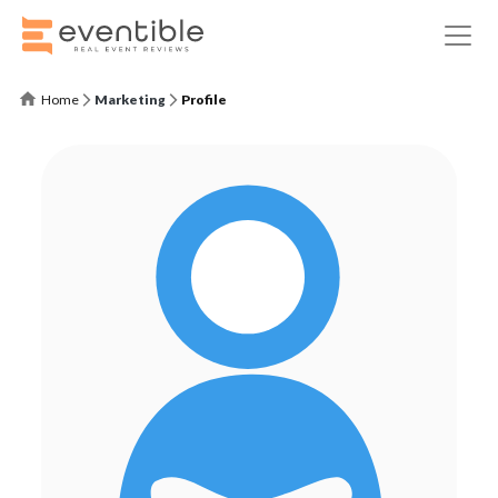
Home
Marketing
Profile