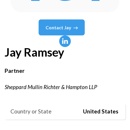
Contact
Jay
Jay
Ramsey
Partner
Sheppard Mullin Richter & Hampton LLP
Country or State
United States