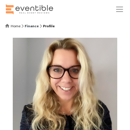
Home
Finance
Profile