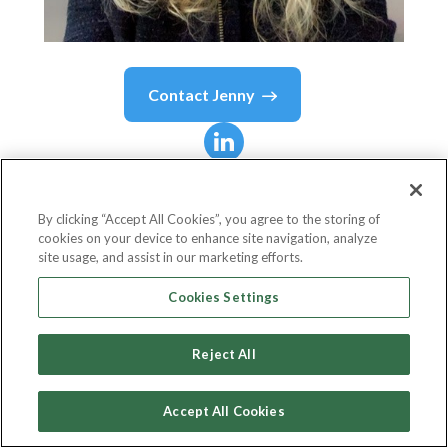
Contact
Jenny
Jenny
Morin-Mustazza
By clicking “Accept All Cookies”, you agree to the storing of
cookies on your device to enhance site navigation, analyze
Managing Director - ICG Digital - Citi Apps &
site usage, and assist in our marketing efforts.
Integrations
Cookies Settings
Citi
Reject All
Accept All Cookies
Country or State
United States