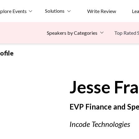
Solutions
plore Events
Write Review
Le
Top Rated 
Speakers by Categories
ofile
Jesse
Fra
EVP Finance and Spe
Incode Technologies