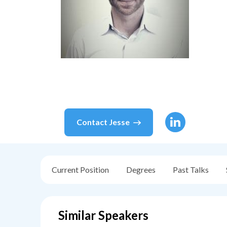
Contact
Jesse
Current Position
Degrees
Past Talks
Similar Speakers