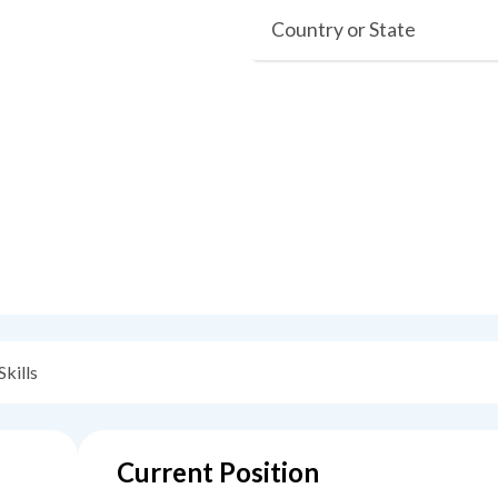
Country or State
Skills
Current Position