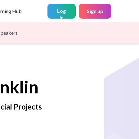
Log
arning Hub
Sign up
in
Speakers
nklin
cial Projects