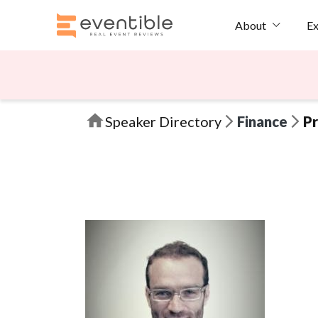
Ex
About
Speaker Directory
Finance
Pr