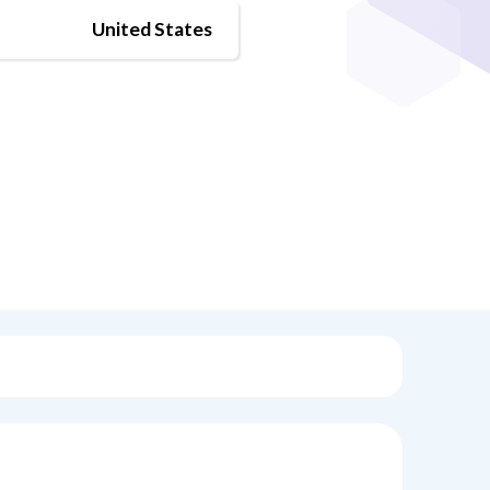
United States