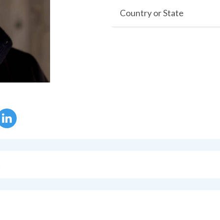
Country or State
s