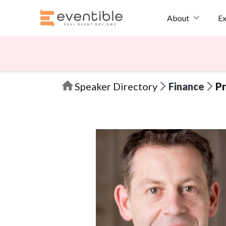
Ex
About
Speaker Directory
Finance
Pr