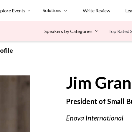
Solutions
plore Events
Write Review
Le
Top Rated 
Speakers by Categories
ofile
Jim
Gran
President of Small 
Enova International