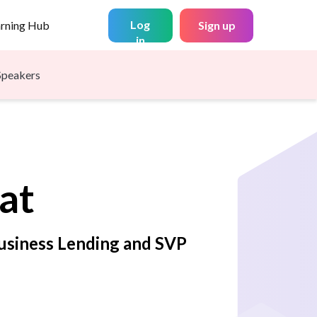
Log
arning Hub
Sign up
in
Speakers
at
Business Lending and SVP