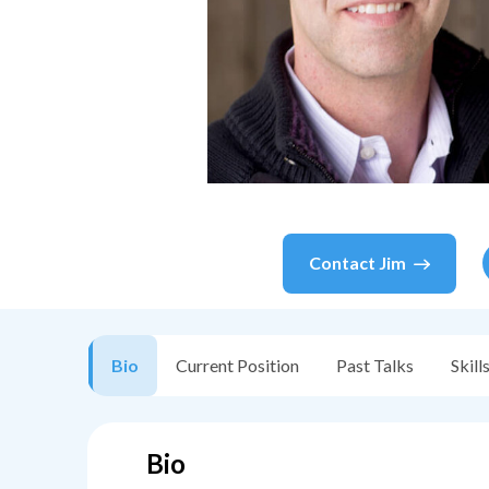
Contact
Jim
Bio
Current Position
Past Talks
Skill
Bio