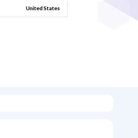
United States