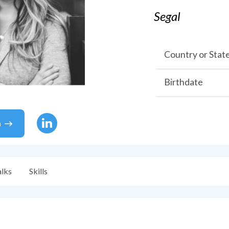
Segal
Country or Stat
Birthdate
a
alks
Skills