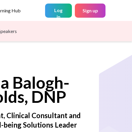
Log
arning Hub
Sign up
in
Speakers
na
Balogh-
lds, DNP
t, Clinical Consultant and
-being Solutions Leader