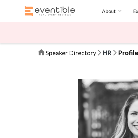
Ex
About
Speaker Directory
HR
Profil