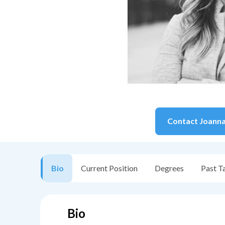
Contact
Joann
Bio
Current Position
Degrees
Past T
Bio