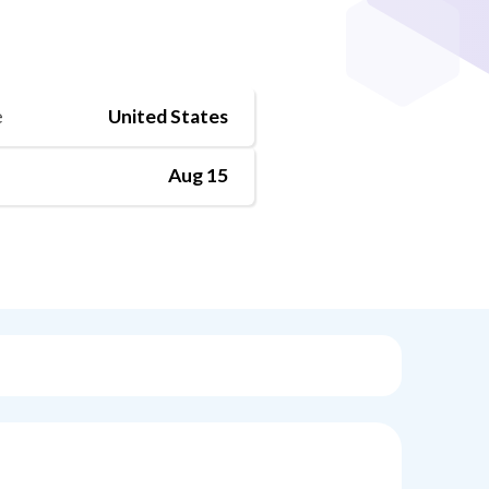
e
United States
Aug 15