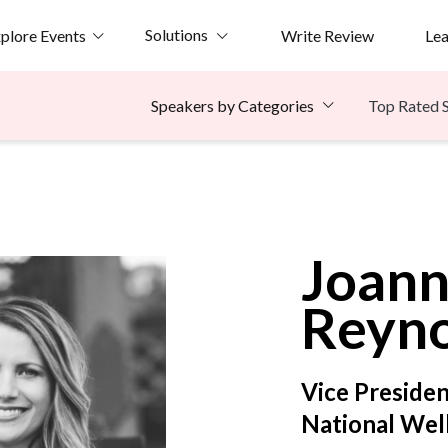
Solutions
plore Events
Write Review
Le
Top Rated 
Speakers by Categories
e
Joan
Reyno
Vice Presiden
National Well