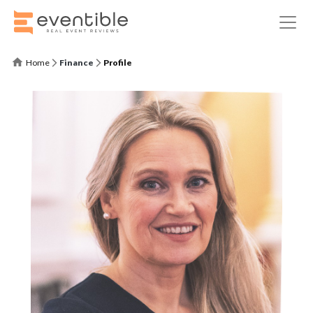
Home
Finance
Profile