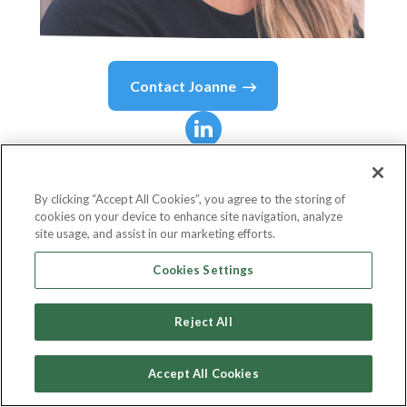
Contact
Joanne
Joanne
Murphy, MBA,
MCBI
By clicking “Accept All Cookies”, you agree to the storing of
cookies on your device to enhance site navigation, analyze
site usage, and assist in our marketing efforts.
Chief Operating Officer
Cookies Settings
The Chartered Banker Institute
Reject All
Accept All Cookies
Country or State
United Kingdom