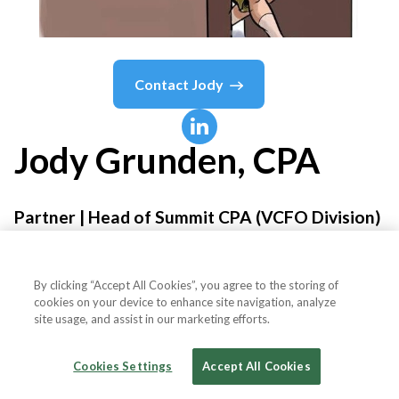
Contact
Jody
Jody
Grunden, CPA
Partner | Head of Summit CPA (VCFO Division)
Anders CPAs + Advisors
By clicking “Accept All Cookies”, you agree to the storing of
cookies on your device to enhance site navigation, analyze
site usage, and assist in our marketing efforts.
Country or State
United States
Cookies Settings
Accept All Cookies