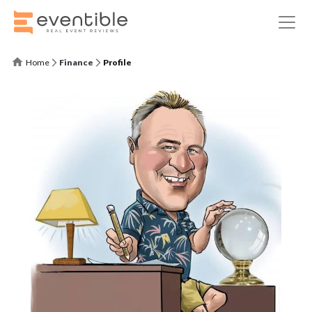
Home
Finance
Profile