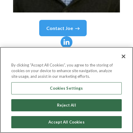
Contact
Joe
Joe
Milano
By clicking “Accept All Cookies”, you agree to the storing of
cookies on your device to enhance site navigation, analyze
SVP Digital
site usage, and assist in our marketing efforts.
Tapestry
Cookies Settings
Reject All
Country or State
United States
Accept All Cookies