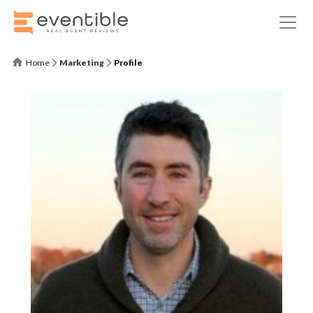
Home
Marketing
Profile