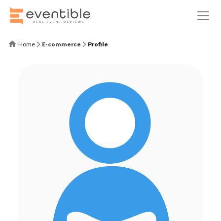
Home
E-commerce
Profile