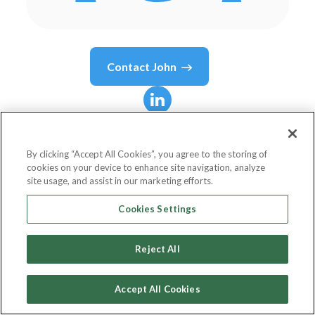
Contact
John
John
Barkle
By clicking “Accept All Cookies”, you agree to the storing of
cookies on your device to enhance site navigation, analyze
General Manager - Dropshipzone
site usage, and assist in our marketing efforts.
New Aim
Cookies Settings
Reject All
Country or State
Australia
Accept All Cookies