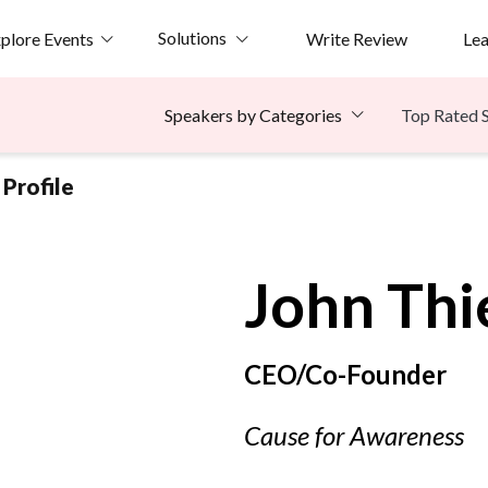
Solutions
plore Events
Write Review
Le
Top Rated 
Speakers by Categories
Profile
John
Thi
CEO/Co-Founder
Cause for Awareness