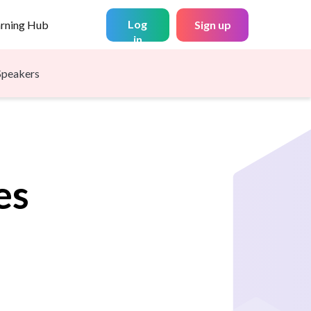
Log
arning Hub
Sign up
in
Speakers
es