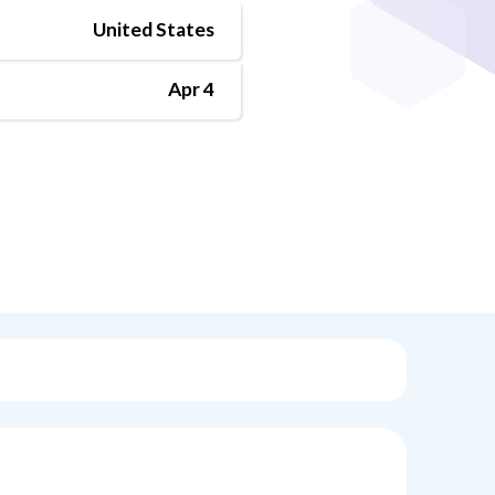
United States
Apr 4