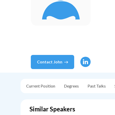
Contact
John
Current Position
Degrees
Past Talks
Similar Speakers