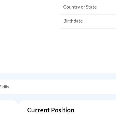
Country or State
Birthdate
Skills
Current Position