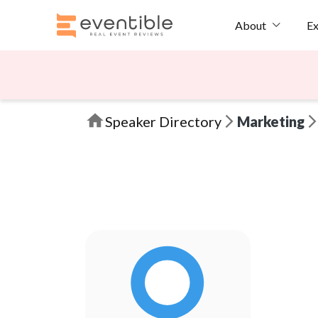
Ex
About
Speaker Directory
Marketing