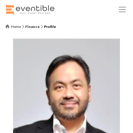
Home
Finance
Profile