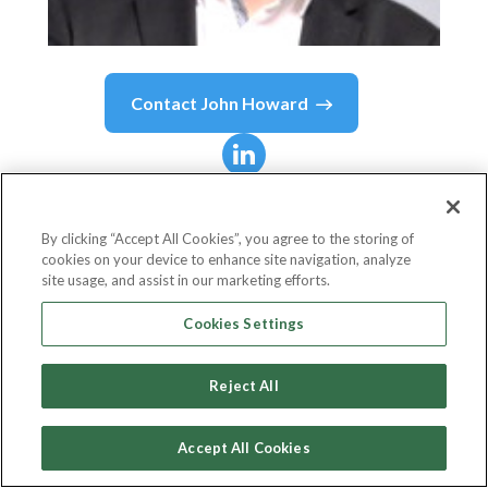
Contact
John Howard
John Howard
Medina
By clicking “Accept All Cookies”, you agree to the storing of
cookies on your device to enhance site navigation, analyze
Executive Vice President and Chief Operations
site usage, and assist in our marketing efforts.
Officer
Cookies Settings
Philippine Bank of Communications (PBCOM)
Reject All
Accept All Cookies
Country or State
Philippines