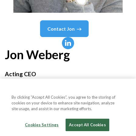
Contact
Jon
Jon
Weberg
Acting CEO
Profitalize
By clicking “Accept All Cookies”, you agree to the storing of
cookies on your device to enhance site navigation, analyze
site usage, and assist in our marketing efforts.
Country or State
United States
Cookies Settings
Accept All Cookies