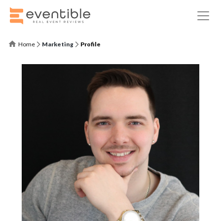
Home
Marketing
Profile