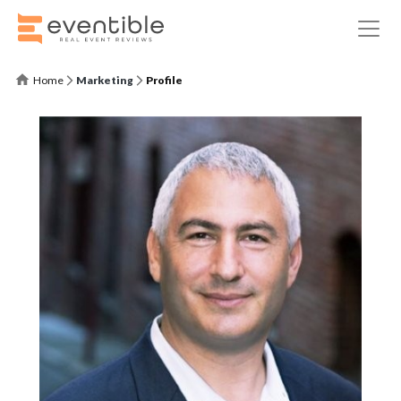
Home
Marketing
Profile