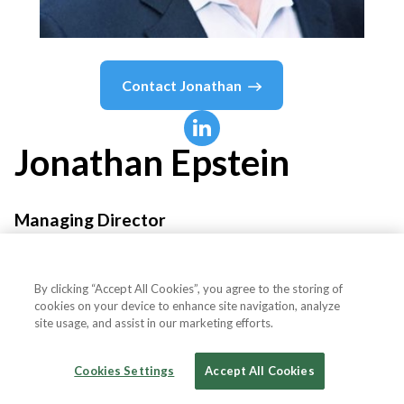
Contact
Jonathan
Jonathan
Epstein
Managing Director
Sea Level Consulting
By clicking “Accept All Cookies”, you agree to the storing of
cookies on your device to enhance site navigation, analyze
site usage, and assist in our marketing efforts.
Country or State
United States
Cookies Settings
Accept All Cookies