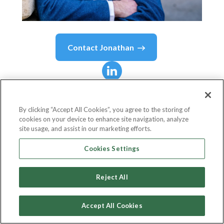
Contact
Jonathan
Jonathan
Haggarty
By clicking “Accept All Cookies”, you agree to the storing of
cookies on your device to enhance site navigation, analyze
Head of Bank of APIs Technology
site usage, and assist in our marketing efforts.
NatWest Group
Cookies Settings
Reject All
Country or State
United Kingdom
Accept All Cookies