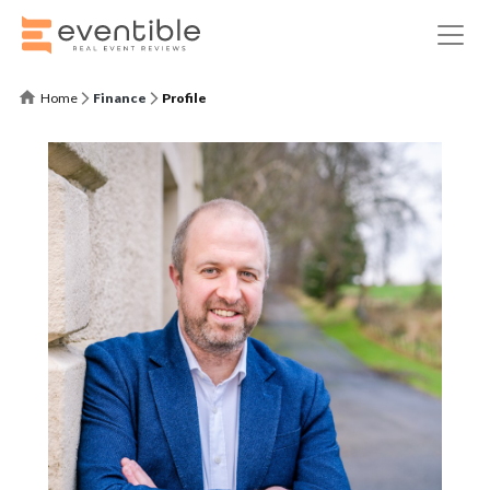
Home
Finance
Profile