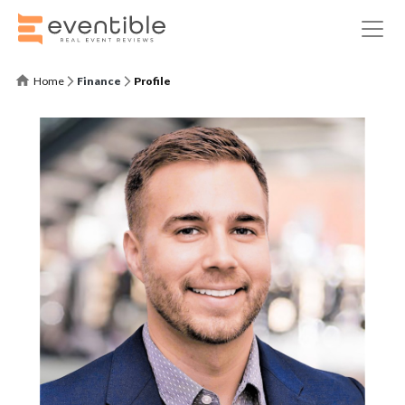
Home
Finance
Profile