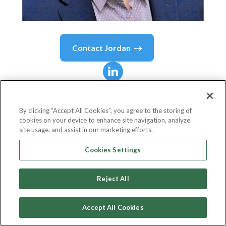
Contact
Jordan
Jordan
McKee
By clicking “Accept All Cookies”, you agree to the storing of
cookies on your device to enhance site navigation, analyze
Director, Fintech Research & Advisory Group,
site usage, and assist in our marketing efforts.
451 Research
Cookies Settings
S&P Global
Reject All
Accept All Cookies
Country or State
United States