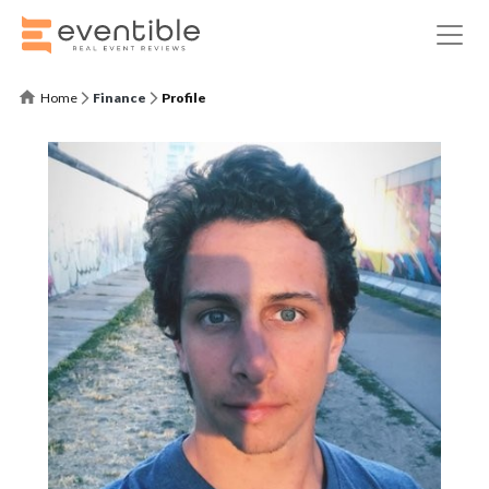
Home
Finance
Profile