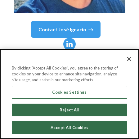
Contact
José Ignacio
José Ignacio
Mazzara
By clicking “Accept All Cookies”, you agree to the storing of
cookies on your device to enhance site navigation, analyze
Engineer Mananger
site usage, and assist in our marketing efforts.
Decentraland
Cookies Settings
Reject All
Country or State
Argentina
Accept All Cookies