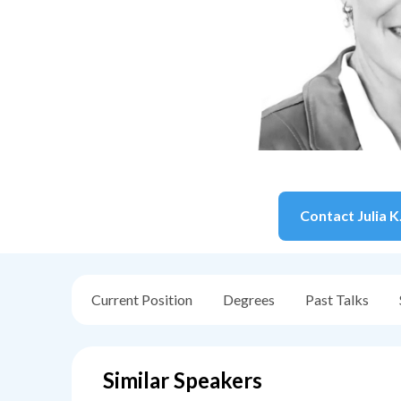
Contact
Julia K
Current Position
Degrees
Past Talks
Similar Speakers