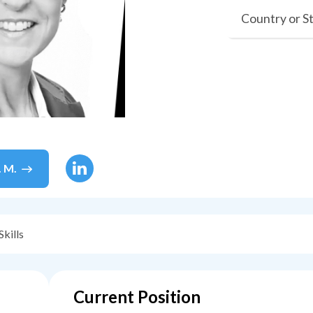
Country or S
. M.
Skills
Current Position