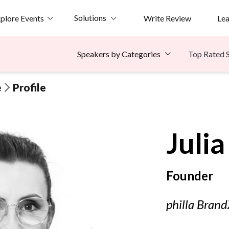
Solutions
plore Events
Write Review
Le
Top Rated 
Speakers by Categories
e
Profile
Julia
Founder
philla Bran