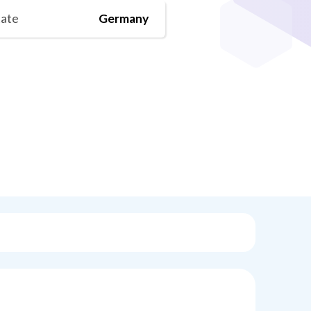
tate
Germany