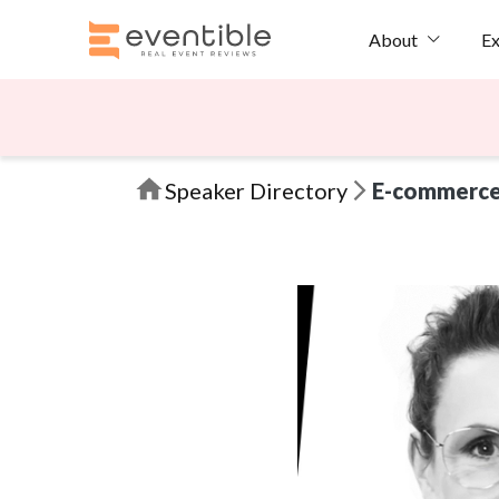
Ex
About
Speaker Directory
E-commerc