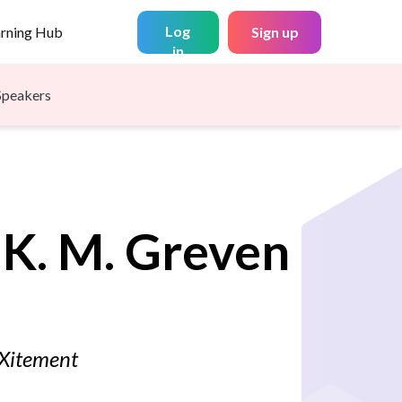
Log
arning Hub
Sign up
in
Speakers
 K. M.
Greven
dXitement