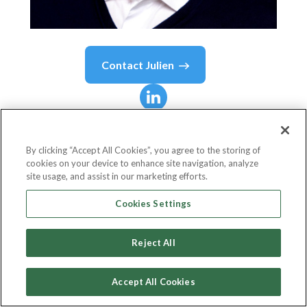
Contact
Julien
Julien
Coustaury
By clicking “Accept All Cookies”, you agree to the storing of
cookies on your device to enhance site navigation, analyze
Founding Partner
site usage, and assist in our marketing efforts.
Fil Rouge Capital
Cookies Settings
Reject All
Country or State
Croatia
Accept All Cookies