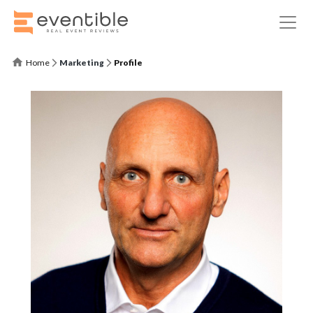
Home
Marketing
Profile