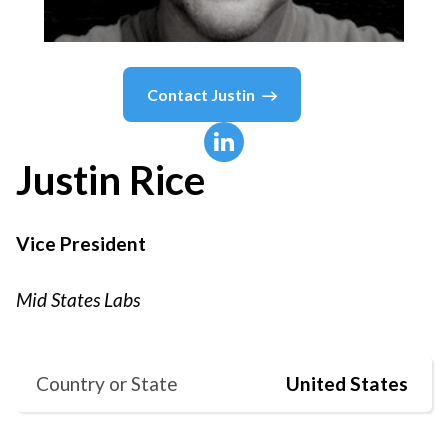
Contact
Justin
Justin
Rice
Vice President
Mid States Labs
Country or State
United States