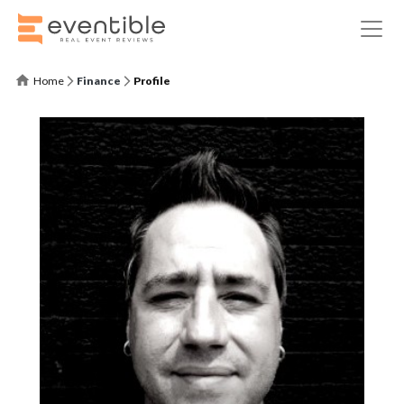
Home
Finance
Profile