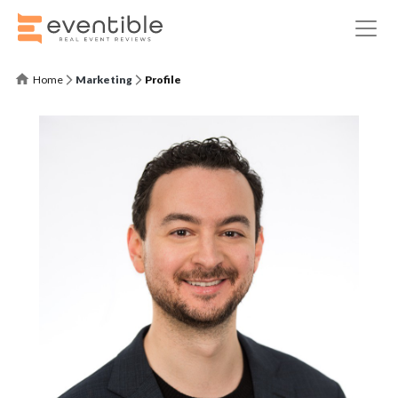
Home
Marketing
Profile