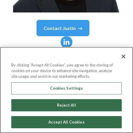
Contact
Justin
Justin
Rosen
By clicking “Accept All Cookies”, you agree to the storing of
cookies on your device to enhance site navigation, analyze
SVP Data & Analytics
site usage, and assist in our marketing efforts.
Ampersand
Cookies Settings
Reject All
Country or State
United States
Accept All Cookies