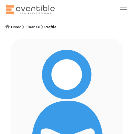
Home
Finance
Profile