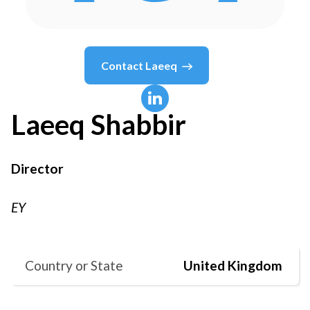
Contact
Laeeq
Laeeq
Shabbir
Director
EY
Country or State
United Kingdom