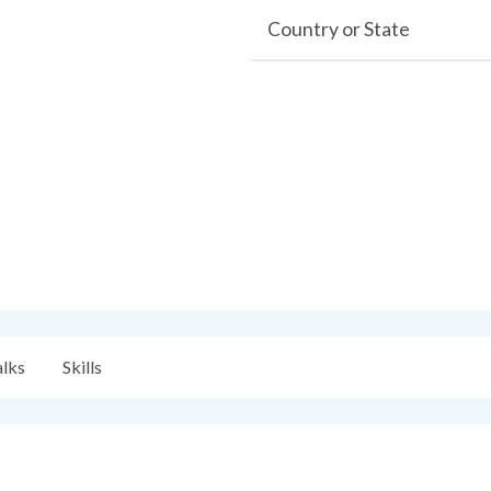
Country or State
alks
Skills