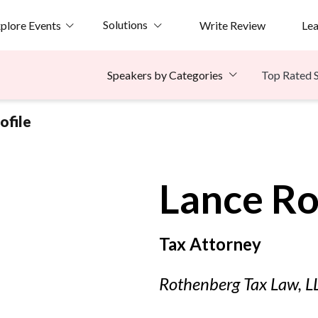
Solutions
plore Events
Write Review
Le
Top Rated 
Speakers by Categories
ofile
Lance
Ro
Tax Attorney
Rothenberg Tax Law, L