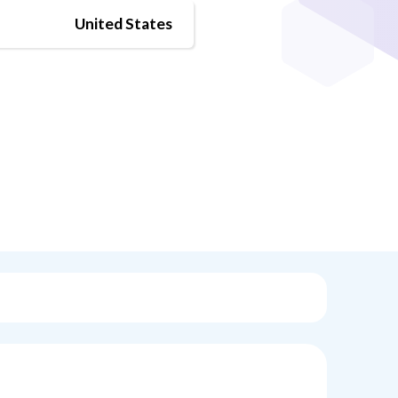
United States