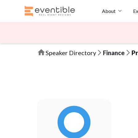
Ex
About
Speaker Directory
Finance
Pr