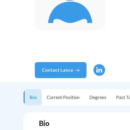
Contact
Lance
Bio
Current Position
Degrees
Past T
Bio