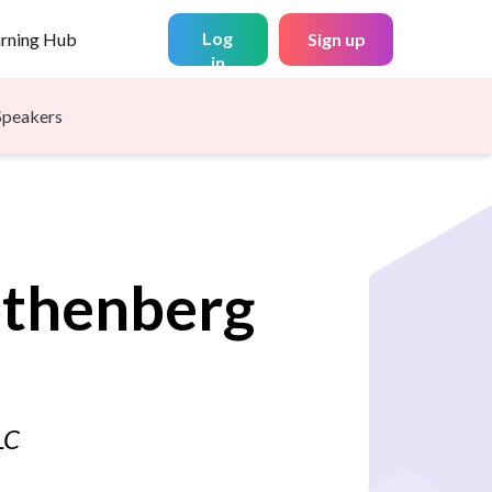
Log
arning Hub
Sign up
in
Speakers
thenberg
LC