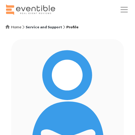
Home
Service and Support
Profile