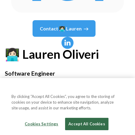
Contact
👩🏻‍💻 Lauren
👩🏻‍💻 Lauren
Oliveri
Software Engineer
Notion
By clicking “Accept All Cookies”, you agree to the storing of
cookies on your device to enhance site navigation, analyze
site usage, and assist in our marketing efforts.
Country or State
United States
Cookies Settings
Accept All Cookies