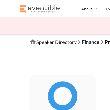
Ex
About
Speaker Directory
Finance
Pr