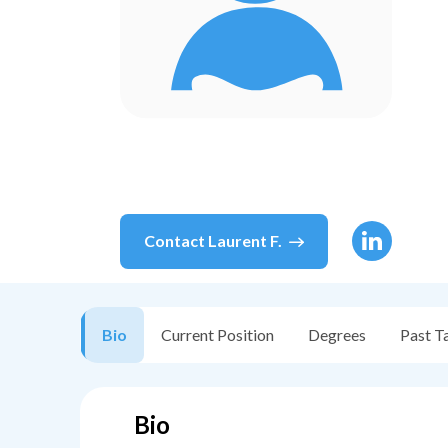
Contact
Laurent F.
Bio
Current Position
Degrees
Past T
Bio