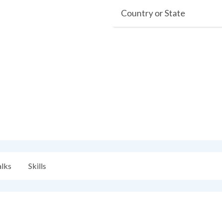
Country or State
alks
Skills