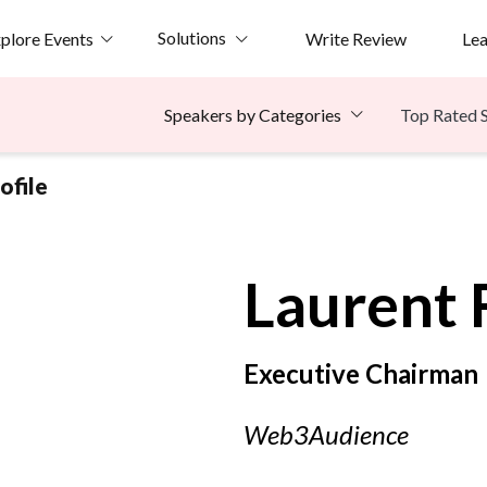
Solutions
plore Events
Write Review
Le
Top Rated 
Speakers by Categories
ofile
Laurent F
Executive Chairman
Web3Audience