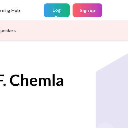
Log
arning Hub
Sign up
in
Speakers
.
Chemla