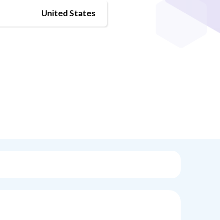
United States