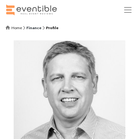
Home
Finance
Profile