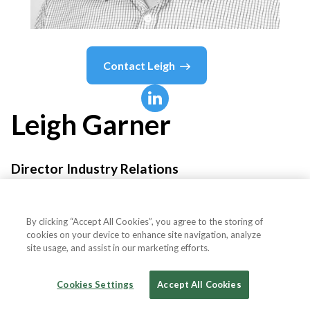
Contact
Leigh
Leigh
Garner
Director Industry Relations
Discover Financial Services
By clicking “Accept All Cookies”, you agree to the storing of
cookies on your device to enhance site navigation, analyze
site usage, and assist in our marketing efforts.
Country or State
United Kingdom
Cookies Settings
Accept All Cookies