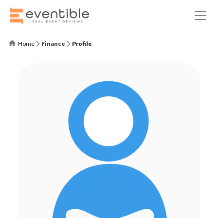
Home
Finance
Profile