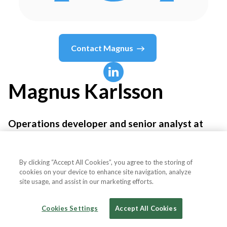
Contact
Magnus
Magnus
Karlsson
Operations developer and senior analyst at
Financial Intelligence Sweden
By clicking “Accept All Cookies”, you agree to the storing of
Swedish Police Authority, National Operations
cookies on your device to enhance site navigation, analyze
site usage, and assist in our marketing efforts.
Department
Cookies Settings
Accept All Cookies
Country or State
Sweden