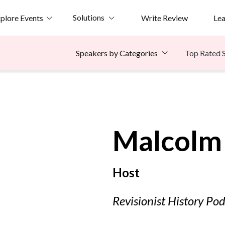
Solutions
plore Events
Write Review
Le
Top Rated 
Speakers by Categories
Malcolm
Host
Revisionist History Po