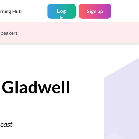
Log
arning Hub
Sign up
in
Speakers
Gladwell
dcast