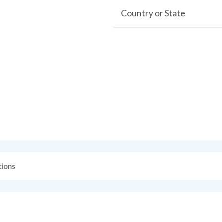
Country or State
ions