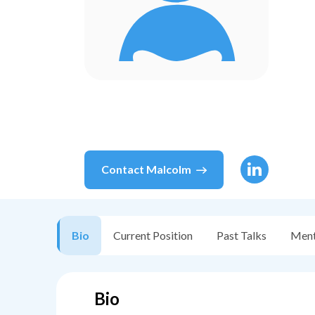
Contact
Malcolm
Bio
Current Position
Past Talks
Ment
Bio