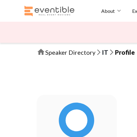
Ex
About
Speaker Directory
IT
Profile