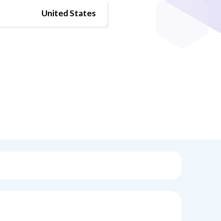
United States