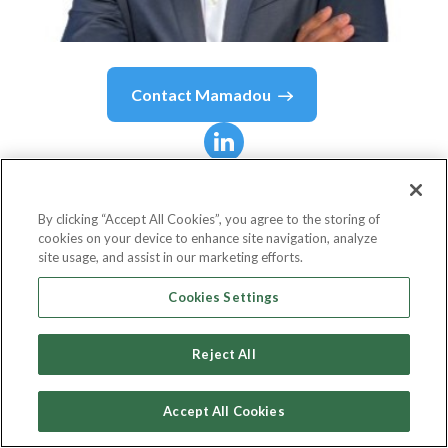
Contact
Mamadou
Mamadou
Aliou Balde
By clicking “Accept All Cookies”, you agree to the storing of
cookies on your device to enhance site navigation, analyze
Senior Software Engineer
site usage, and assist in our marketing efforts.
Capital One
Cookies Settings
Reject All
Country or State
United States
Accept All Cookies