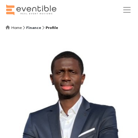
Home
Finance
Profile