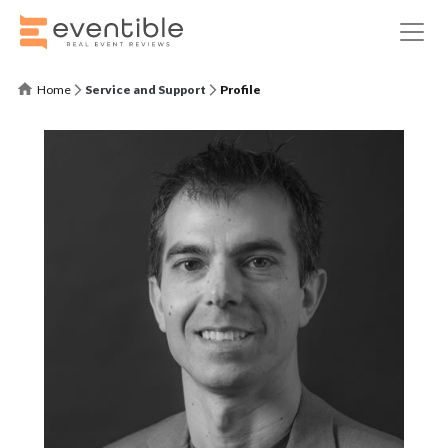
Home
Service and Support
Profile