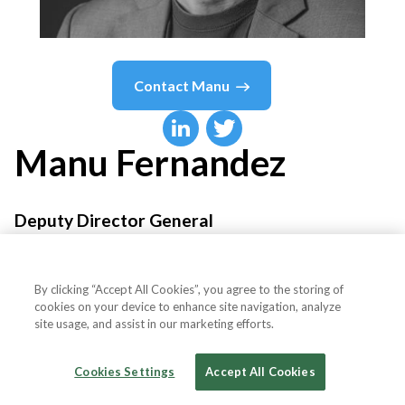
Contact
Manu
Manu
Fernandez
Deputy Director General
Anteverti
By clicking “Accept All Cookies”, you agree to the storing of
cookies on your device to enhance site navigation, analyze
site usage, and assist in our marketing efforts.
Country or State
Spain
Cookies Settings
Accept All Cookies
Fee
$1,500-$5,000