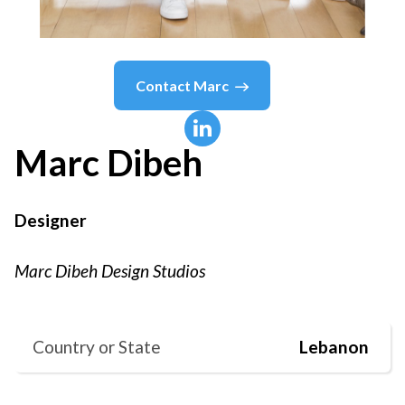
Contact
Marc
Marc
Dibeh
Designer
Marc Dibeh Design Studios
Country or State
Lebanon