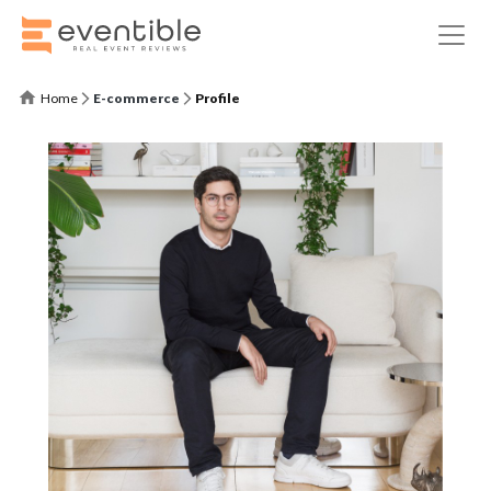
Home
E-commerce
Profile