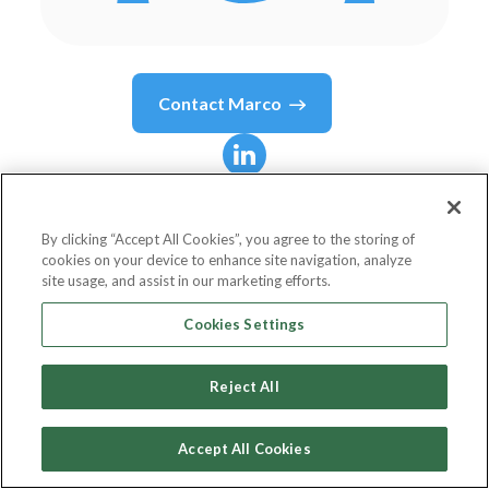
Contact
Marco
Marco
Cuomo
By clicking “Accept All Cookies”, you agree to the storing of
cookies on your device to enhance site navigation, analyze
Manager Applied Technology Innovatio
site usage, and assist in our marketing efforts.
Novartis
Cookies Settings
Reject All
Country or State
Switzerland
Accept All Cookies