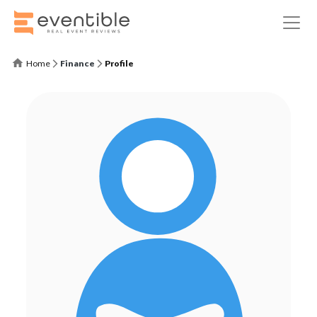
Home
Finance
Profile