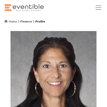
Home
Finance
Profile