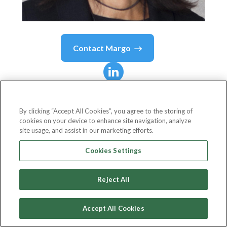
Contact
Margo
Margo
Tank
By clicking “Accept All Cookies”, you agree to the storing of
cookies on your device to enhance site navigation, analyze
Partner
site usage, and assist in our marketing efforts.
DLA Piper
Cookies Settings
Reject All
Country or State
United States
Accept All Cookies