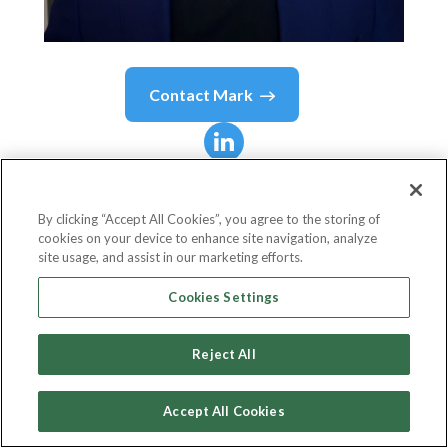
Contact
Mark
Mark
Lee
By clicking “Accept All Cookies”, you agree to the storing of
cookies on your device to enhance site navigation, analyze
Partner & CMO
site usage, and assist in our marketing efforts.
SynFutures
Cookies Settings
Reject All
Country or State
United States
Accept All Cookies