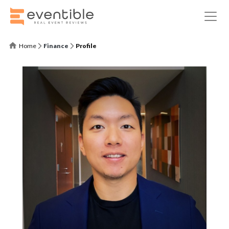
Home
Finance
Profile