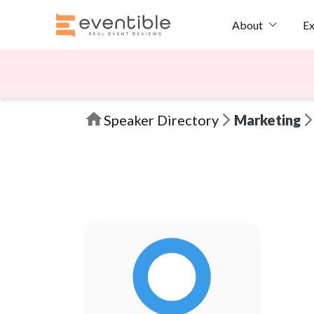
Ex
About
Speaker Directory
Marketing