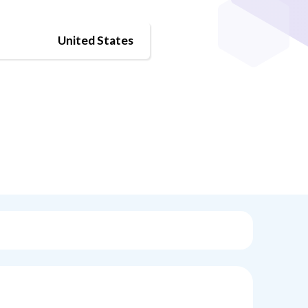
United States