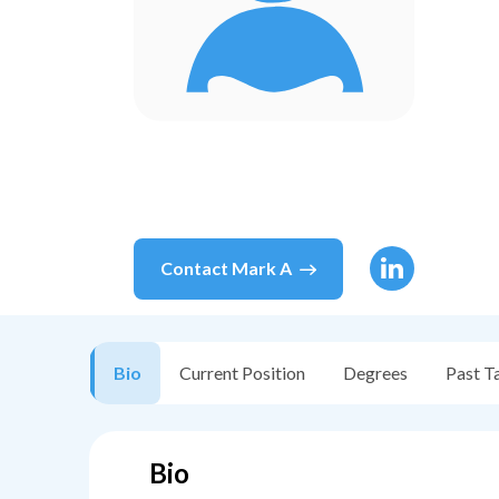
Contact
Mark A
Bio
Current Position
Degrees
Past T
Bio