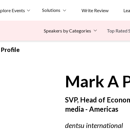
Solutions
plore Events
Write Review
Le
Top Rated 
Speakers by Categories
Profile
Mark A
P
SVP, Head of Econo
media - Americas
dentsu international