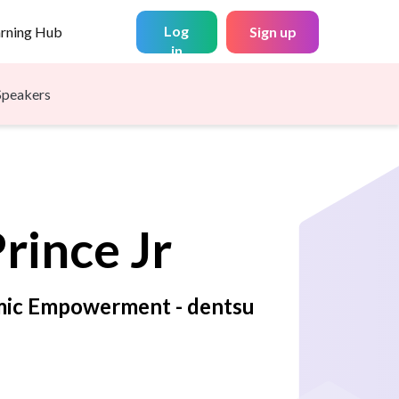
Log
arning Hub
Sign up
in
Speakers
rince Jr
mic Empowerment - dentsu