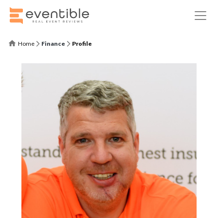
Home
Finance
Profile