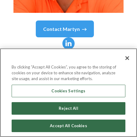
Contact
Martyn
Martyn
Griffiths
By clicking “Accept All Cookies”, you agree to the storing of
cookies on your device to enhance site navigation, analyze
Sales Manager - UK
site usage, and assist in our marketing efforts.
FRISS
Cookies Settings
Reject All
Country or State
United Kingdom
Accept All Cookies