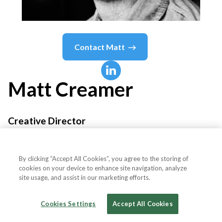
Contact
Matt
Matt
Creamer
Creative Director
Redwood BBDO
By clicking “Accept All Cookies”, you agree to the storing of
cookies on your device to enhance site navigation, analyze
site usage, and assist in our marketing efforts.
Country or State
United States
Cookies Settings
Accept All Cookies