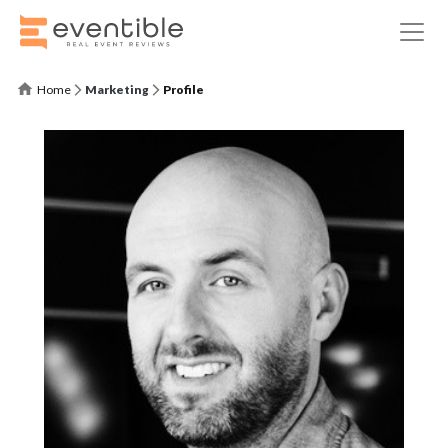
Home
Marketing
Profile