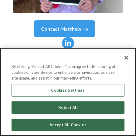
Contact
Matthew
Matthew
Janiga
By clicking “Accept All Cookies”, you agree to the storing of
cookies on your device to enhance site navigation, analyze
Legal Counsel, Director of Regulatory and
site usage, and assist in our marketing efforts.
Public Affairs
Cookies Settings
Trustly, Inc. (Previously PayWithMyBank)
Reject All
Accept All Cookies
Country or State
United States