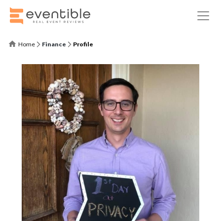
Home
Finance
Profile