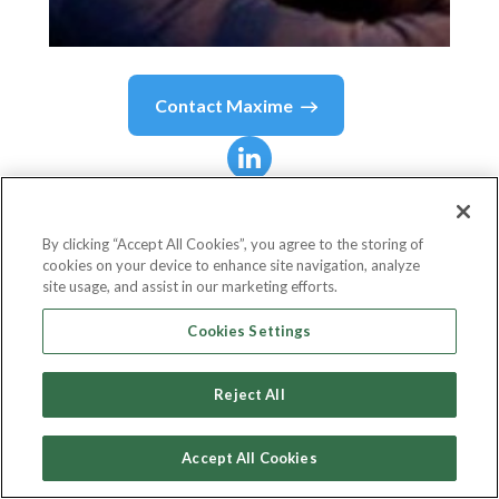
Contact
Maxime
Maxime
Champoux
By clicking “Accept All Cookies”, you agree to the storing of
cookies on your device to enhance site navigation, analyze
Head of Product
site usage, and assist in our marketing efforts.
Qonto
Cookies Settings
Reject All
Country or State
France
Accept All Cookies