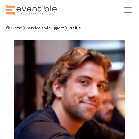
Home
Service and Support
Profile