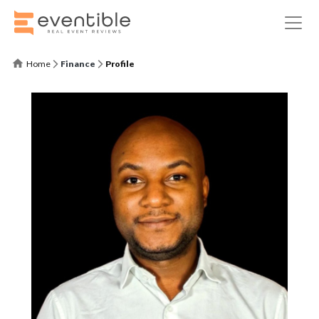
Home
Finance
Profile