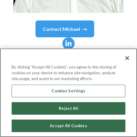
Contact
Michael
Michael
Akampa
By clicking “Accept All Cookies”, you agree to the storing of
cookies on your device to enhance site navigation, analyze
Co-Founder and Chairman
site usage, and assist in our marketing efforts.
NOBON
Cookies Settings
Reject All
Country or State
Sweden
Accept All Cookies