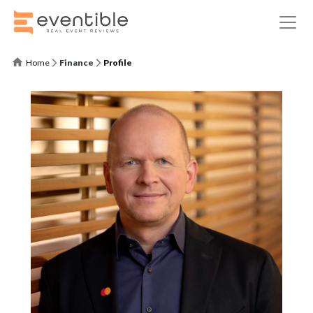
Home
Finance
Profile