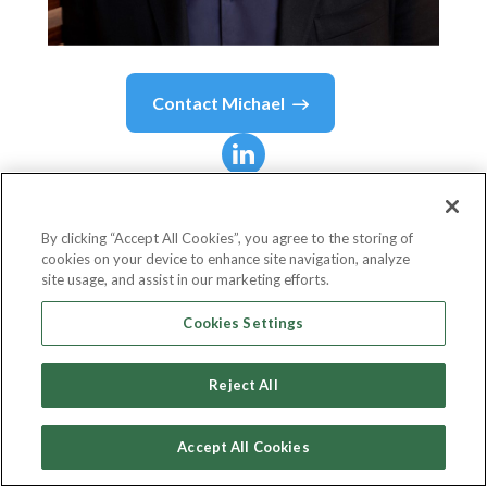
Contact
Michael
Michael
Miebach
By clicking “Accept All Cookies”, you agree to the storing of
cookies on your device to enhance site navigation, analyze
Chief Executive Officer
site usage, and assist in our marketing efforts.
Mastercard
Cookies Settings
Reject All
Country or State
United States
Accept All Cookies