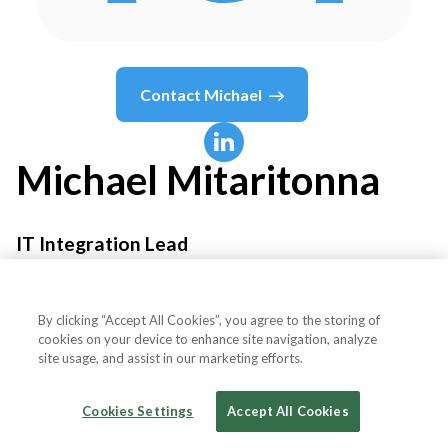
Contact
Michael
Michael
Mitaritonna
IT Integration Lead
ABC Supply Co. Inc.
By clicking “Accept All Cookies”, you agree to the storing of
cookies on your device to enhance site navigation, analyze
site usage, and assist in our marketing efforts.
Country or State
United States
Cookies Settings
Accept All Cookies