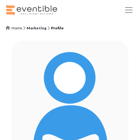
Home
Marketing
Profile