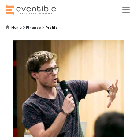
Home
Finance
Profile