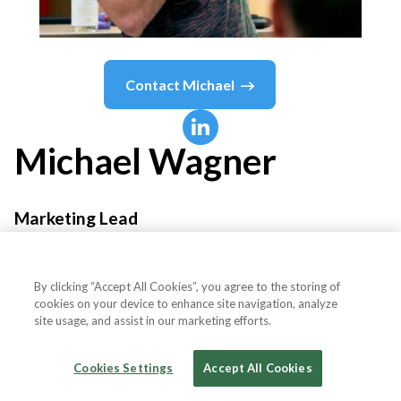
Contact
Michael
Michael
Wagner
Marketing Lead
Brokkr
By clicking “Accept All Cookies”, you agree to the storing of
cookies on your device to enhance site navigation, analyze
site usage, and assist in our marketing efforts.
Country or State
Czech Republic
Cookies Settings
Accept All Cookies