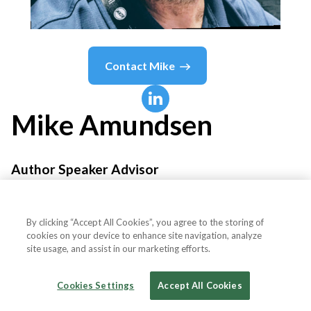
Contact
Mike
Mike
Amundsen
Author Speaker Advisor
Amundsen,com, Inc.
By clicking “Accept All Cookies”, you agree to the storing of
cookies on your device to enhance site navigation, analyze
site usage, and assist in our marketing efforts.
Country or State
United States
Cookies Settings
Accept All Cookies