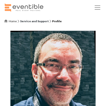
Home
Service and Support
Profile