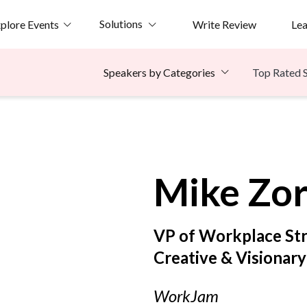
Solutions
plore Events
Write Review
Le
Top Rated 
Speakers by Categories
e
Mike
Zo
VP of Workplace St
Creative & Visionar
WorkJam