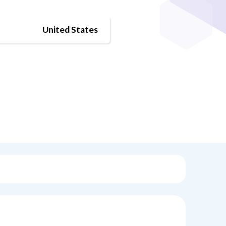
United States