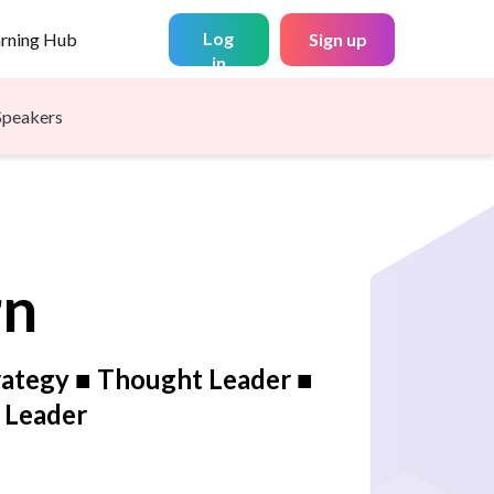
Log
arning Hub
Sign up
in
Speakers
rn
rategy ■ Thought Leader ■
y Leader