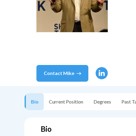
Contact
Mike
Bio
Current Position
Degrees
Past T
Bio