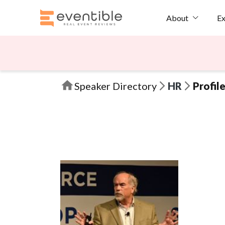
Ex
About
Speaker Directory
HR
Profil