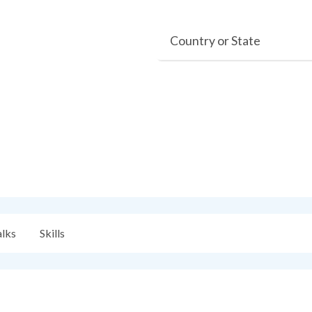
Country or State
alks
Skills