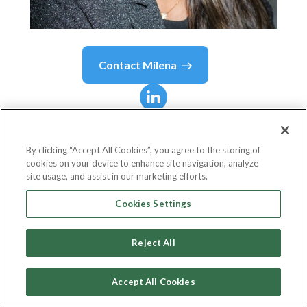
Contact
Milena
Milena
Loayza Amorin
By clicking “Accept All Cookies”, you agree to the storing of
cookies on your device to enhance site navigation, analyze
Manager Financial Institutions
site usage, and assist in our marketing efforts.
BIO - Belgian Investment Company for Developing
Cookies Settings
Countries
Reject All
Accept All Cookies
Country or State
Belgium