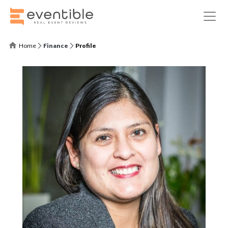
Home
Finance
Profile