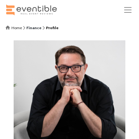
Home
Finance
Profile