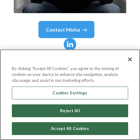
Contact
Misha
Misha
Malyshev
By clicking “Accept All Cookies”, you agree to the storing of
cookies on your device to enhance site navigation, analyze
Chief Executive Officer
site usage, and assist in our marketing efforts.
Teza Technologies
Cookies Settings
Reject All
Country or State
United States
Accept All Cookies