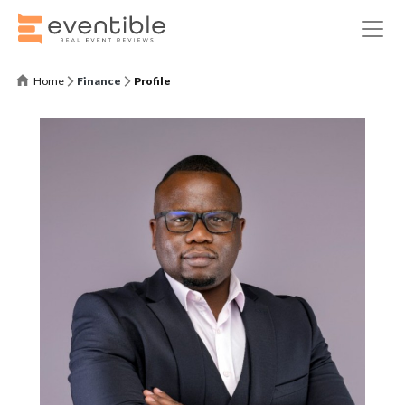
Home
Finance
Profile