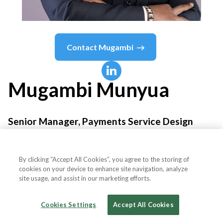
Contact
Mugambi
Mugambi
Munyua
Senior Manager, Payments Service Design
M-PESA Africa
By clicking “Accept All Cookies”, you agree to the storing of
cookies on your device to enhance site navigation, analyze
site usage, and assist in our marketing efforts.
Country or State
Kenya
Cookies Settings
Accept All Cookies