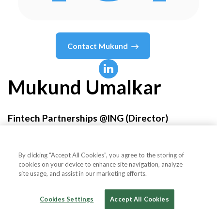
Contact
Mukund
Mukund
Umalkar
Fintech Partnerships @ING (Director)
ING
By clicking “Accept All Cookies”, you agree to the storing of
cookies on your device to enhance site navigation, analyze
site usage, and assist in our marketing efforts.
Country or State
United Kingdom
Cookies Settings
Accept All Cookies