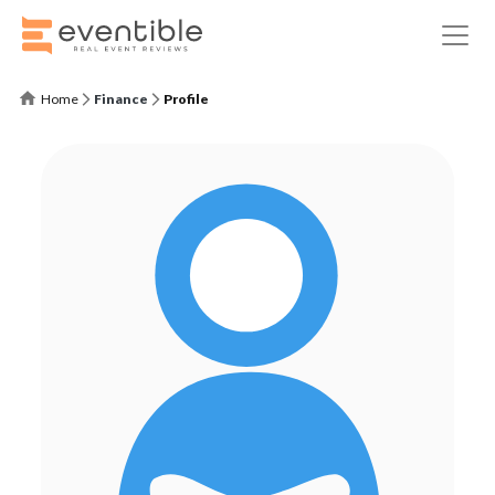
Home
Finance
Profile