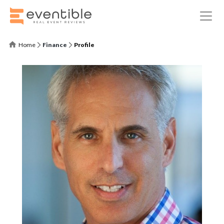
Home
Finance
Profile