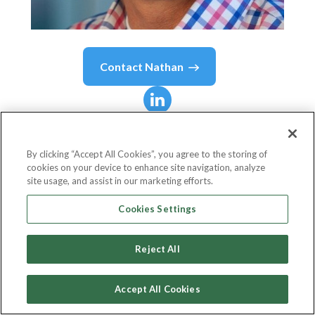
Contact
Nathan
Nathan
Bricklin
By clicking “Accept All Cookies”, you agree to the storing of
cookies on your device to enhance site navigation, analyze
Director, Workplace Experience
site usage, and assist in our marketing efforts.
Wells Fargo
Cookies Settings
Reject All
Country or State
United States
Accept All Cookies